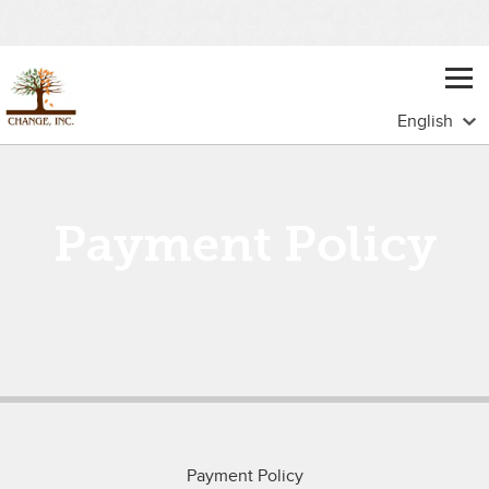
Payment Policy
Payment Policy